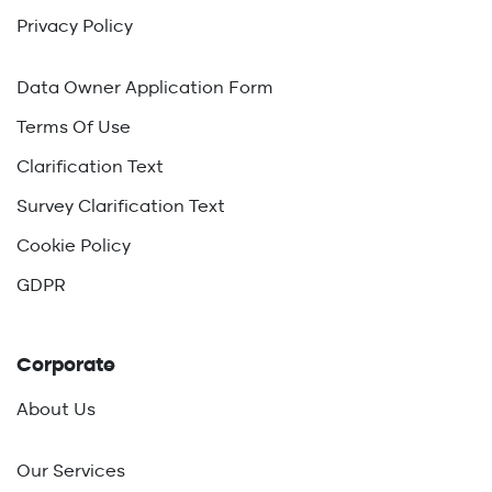
Privacy Policy
Data Owner Application Form
Terms Of Use
Clarification Text
Survey Clarification Text
Cookie Policy
GDPR
Corporate
About Us
Our Services