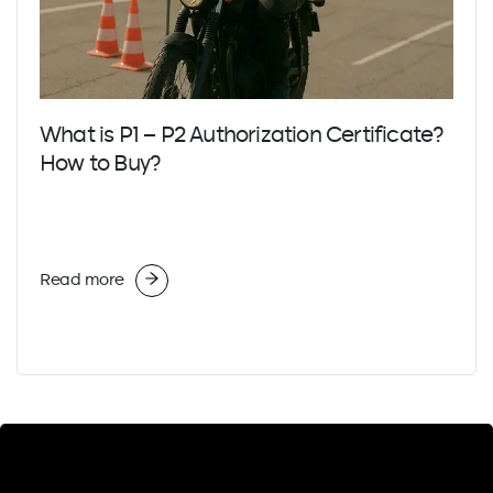
What is P1 – P2 Authorization Certificate?
How to Buy?
Read more