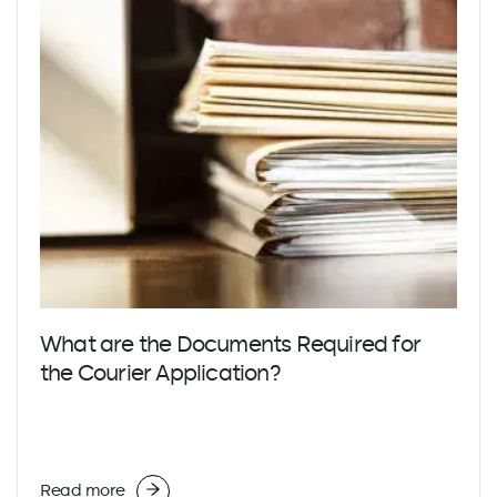
What are the Documents Required for
the Courier Application?
Read more