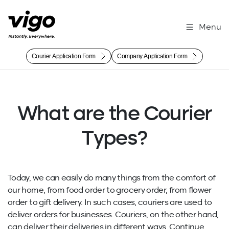
Menu
Courier Application Form
Company Application Form
What are the Courier
Types?
Today, we can easily do many things from the comfort of
our home, from food order to grocery order, from flower
order to gift delivery. In such cases, couriers are used to
deliver orders for businesses. Couriers, on the other hand,
can deliver their deliveries in different ways. Continue