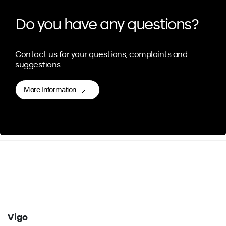
Do you have any questions?
Contact us for your questions, complaints and
suggestions.
More Information
Vigo