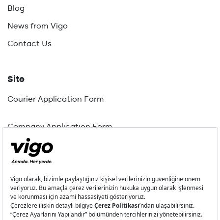
Blog
News from Vigo
Contact Us
Site
Courier Application Form
Company Application Form