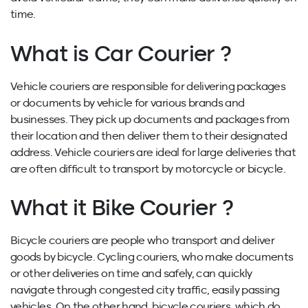
time.
What is Car Courier ?
Vehicle couriers are responsible for delivering packages
or documents by vehicle for various brands and
businesses. They pick up documents and packages from
their location and then deliver them to their designated
address. Vehicle couriers are ideal for large deliveries that
are often difficult to transport by motorcycle or bicycle.
What it Bike Courier ?
Bicycle couriers are people who transport and deliver
goods by bicycle. Cycling couriers, who make documents
or other deliveries on time and safely, can quickly
navigate through congested city traffic, easily passing
vehicles. On the other hand, bicycle couriers, which do