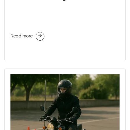
Read more