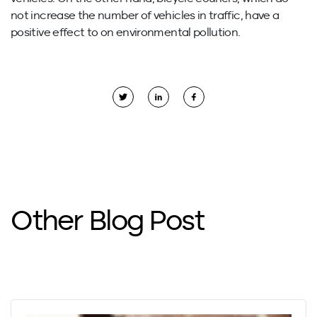
not increase the number of vehicles in traffic, have a
positive effect to on environmental pollution.
Other Blog Post