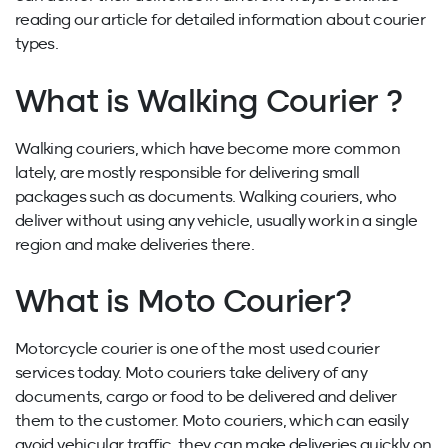
reading our article for detailed information about courier
types.
What is Walking Courier ?
Walking couriers, which have become more common
lately, are mostly responsible for delivering small
packages such as documents. Walking couriers, who
deliver without using any vehicle, usually work in a single
region and make deliveries there.
What is Moto Courier?
Motorcycle courier is one of the most used courier
services today. Moto couriers take delivery of any
documents, cargo or food to be delivered and deliver
them to the customer. Moto couriers, which can easily
avoid vehicular traffic, they can make deliveries quickly on