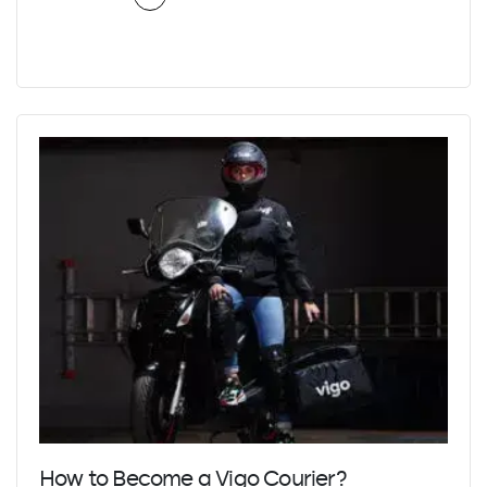
How to Become a Vigo Courier?